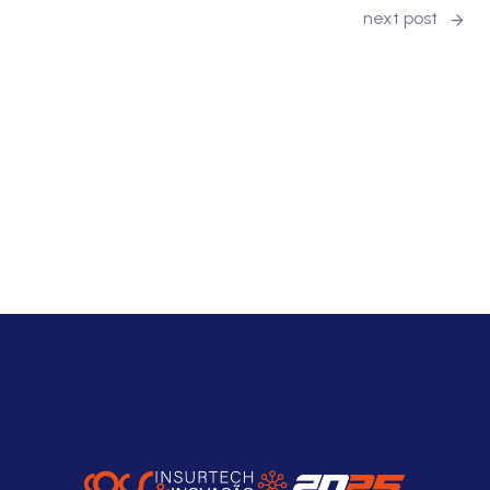
next post