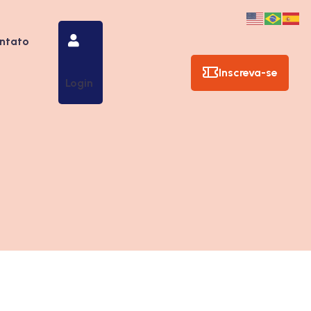
ntato
Inscreva-se
Login