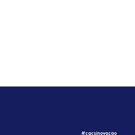
#cqcsinovacao