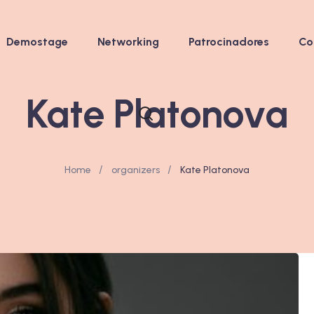
Demostage
Networking
Patrocinadores
Co
Kate Platonova
/
/
Home
organizers
Kate Platonova