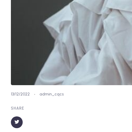
13/12/2022
admin_cqcs
SHARE