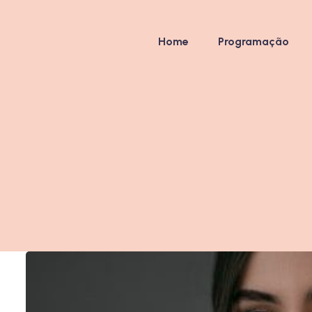
Home
Programação