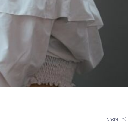
Share