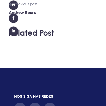
previous post
Andrew Beers
Related Post
NOS SIGA NAS REDES